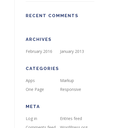
RECENT COMMENTS
ARCHIVES
February 2016
January 2013
CATEGORIES
Apps
Markup
One Page
Responsive
META
Log in
Entries feed
Comments feed
WordPress.org