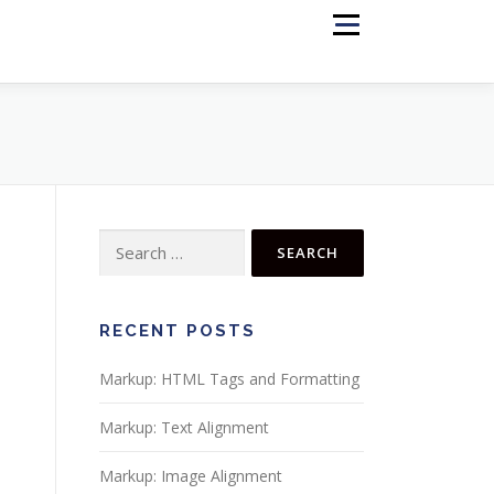
Menu
RECENT POSTS
Markup: HTML Tags and Formatting
Markup: Text Alignment
Markup: Image Alignment