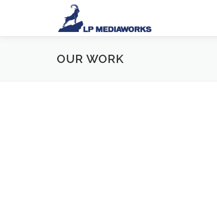
OUR WORK