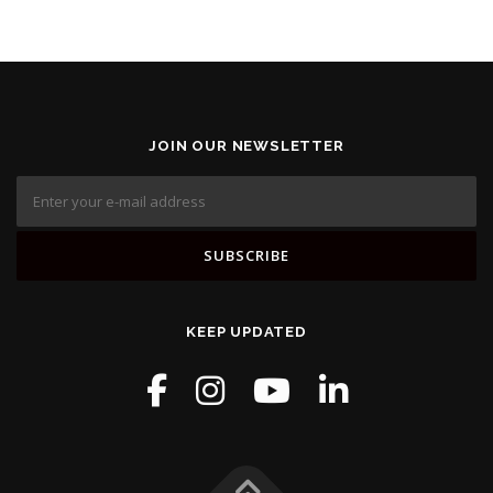
JOIN OUR NEWSLETTER
KEEP UPDATED