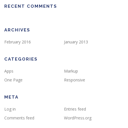
RECENT COMMENTS
ARCHIVES
February 2016
January 2013
CATEGORIES
Apps
Markup
One Page
Responsive
META
Log in
Entries feed
Comments feed
WordPress.org