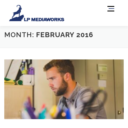
Menu
MONTH:
FEBRUARY 2016