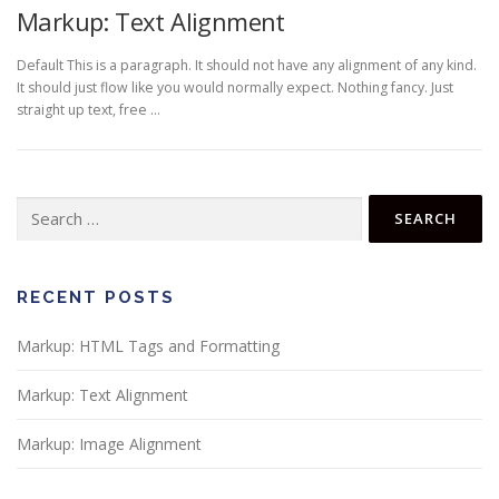
Markup: Text Alignment
Default This is a paragraph. It should not have any alignment of any kind.
It should just flow like you would normally expect. Nothing fancy. Just
straight up text, free …
RECENT POSTS
Markup: HTML Tags and Formatting
Markup: Text Alignment
Markup: Image Alignment