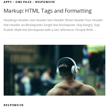
APPS
/
ONE PAGE
/
RESPONSIVE
Markup: HTML Tags and Formatting
Headings Header one Header two Header three Header four Header
five Header six Blockquotes Single line blockquote: Stay hungry. Stay
foolish. Multi line blockquote with a cite reference: People think …
RESPONSIVE